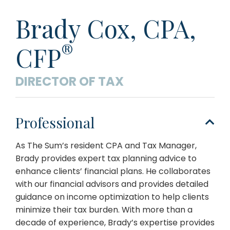
Brady Cox,
CPA,
®
CFP
DIRECTOR OF TAX
Professional
As The Sum’s resident CPA and Tax Manager,
Brady provides expert tax planning advice to
enhance clients’ financial plans. He collaborates
with our financial advisors and provides detailed
guidance on income optimization to help clients
minimize their tax burden. With more than a
decade of experience, Brady’s expertise provides