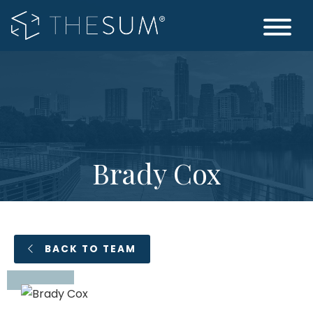
Skip
to
main
Wealth
The
content
Management
Woodlands
|
TX
The
Sum
Brady Cox
BACK TO TEAM