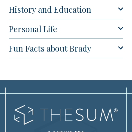
History and Education
Personal Life
Fun Facts about Brady