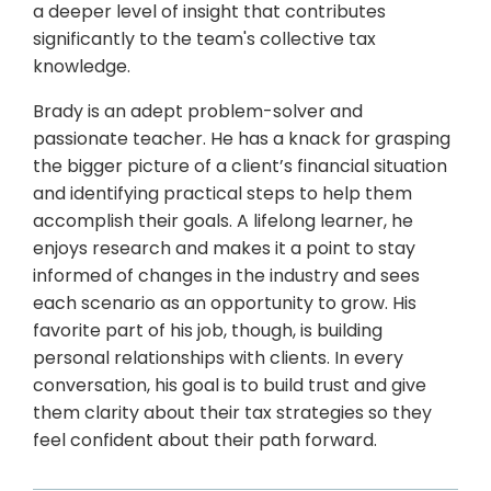
a deeper level of insight that contributes
significantly to the team's collective tax
knowledge.
Brady is an adept problem-solver and
passionate teacher. He has a knack for grasping
the bigger picture of a client’s financial situation
and identifying practical steps to help them
accomplish their goals. A lifelong learner, he
enjoys research and makes it a point to stay
informed of changes in the industry and sees
each scenario as an opportunity to grow. His
favorite part of his job, though, is building
personal relationships with clients. In every
conversation, his goal is to build trust and give
them clarity about their tax strategies so they
feel confident about their path forward.